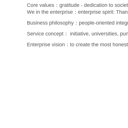
Core values：gratitude - dedication to society
We in the enterprise：enterprise spirit: Than
Business philosophy：people-oriented integri
Service concept： initiative, universities, pun
Enterprise vision：to create the most honest