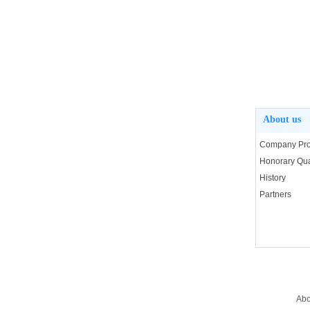
About us
Company Prof
Honorary Qual
History
Partners
Abo