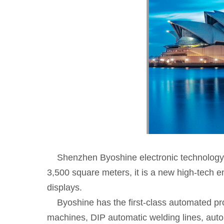
Shenzhen Byoshine electronic technology Co
3,500 square meters, it is a new high-tech e
displays.
Byoshine has the first-class automated pro
machines, DIP automatic welding lines, auto