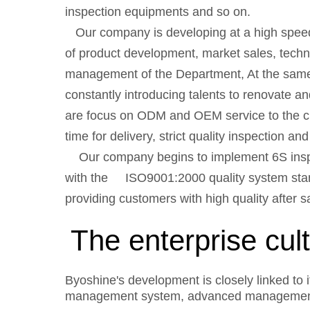
inspection equipments and so on.
Our company is developing at a high speed
of product development, market sales, techni
management of the Department, At the same 
constantly introducing talents to renovate
are focus on ODM and OEM service to the cus
time for delivery, strict quality inspection a
Our company begins to implement 6S inspec
with the ISO9001:2000 quality system stand
providing customers with high quality after s
The enterprise cul
Byoshine's development is closely linked to i
management system, advanced management